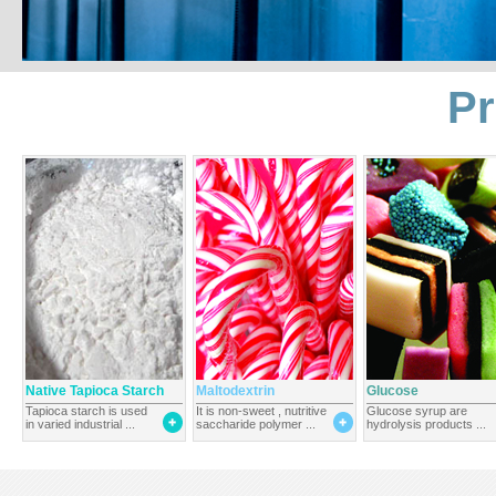
Pr
Native Tapioca Starch
Maltodextrin
Glucose
Tapioca starch is used
It is non-sweet , nutritive
Glucose syrup are
in varied industrial ...
saccharide polymer ...
hydrolysis products ...