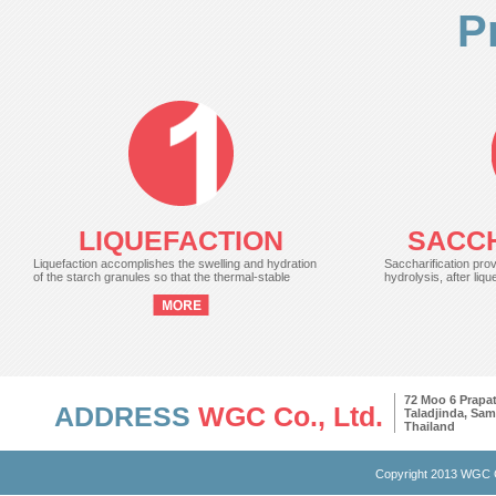
P
LIQUEFACTION
SACCH
Liquefaction accomplishes the swelling and hydration
Saccharification prov
of the starch granules so that the thermal-stable
hydrolysis, after liqu
72 Moo 6 Prap
ADDRESS
WGC Co., Ltd.
Taladjinda, Sa
Thailand
Copyright 2013 WGC C